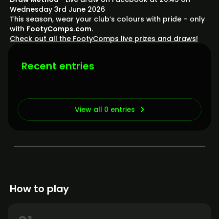
Wednesday 3rd June 2026
This season, wear your club’s colours with pride – only
with
FootyComps.com
.
Check out all the FootyComps live prizes and draws!
Recent entries
View all 0 entries
How to play