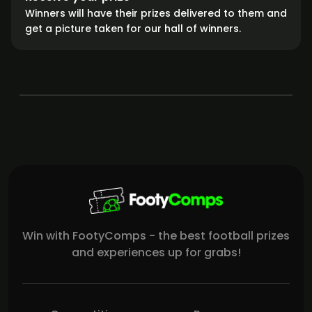
Winners will have their prizes delivered to them and
get a picture taken for our hall of winners.
Win with FootyComps - the best football prizes
and experiences up for grabs!