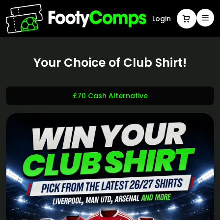
Login
Your Choice of Club Shirt!
£70 Cash Alternative