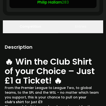
Philip Hallam
283
Competition
Entries
Description
🔥 Win the Club Shirt
of your Choice – Just
£1 a Ticket! 🔥
From the Premier League to League Two, to global
teams, to the SPL and the WSL – no matter which team
you support, this is your chance to pull on
your
club’s shirt
for just
£1
!