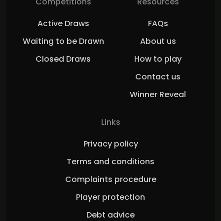
Competitions
Resources
Active Draws
FAQs
Waiting to be Drawn
About us
Closed Draws
How to play
Contact us
Winner Reveal
Links
Privacy policy
Terms and conditions
Complaints procedure
Player protection
Debt advice