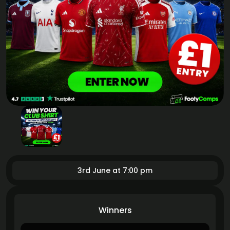
3rd June at 7:00 pm
Winners