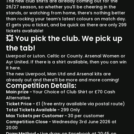
The new club shirts are already coming out for the
26/27 season, so whether you'll be cheering in the
stands, or watching from home, there’s nothing better
than rocking your team’s latest colours on match day.
£1 gets you a ticket, and be quick as there are only 299
tickets available!
💥
You pick the club. We pick up
the tab!
Liverpool or Luton. Celtic or County. Arsenal Women or
Ayr United. If there is a shirt available, then you can win
it here.
The new Liverpool, Man Utd and Arsenal kits are
already out and there'll be more and more coming!
Competition Details:
Main prize -
Your Choice of Club Shirt or £70 Cash
Alternative
Ticket Price -
£1 (free entry available via postal route)
Total Tickets Available -
299 Only
Max Tickets per Customer -
30 per customer
Competition Close -
Wednesday 3rd June 2026 at
20:00
Draw Method -
Live draw on Facebook at 20:45 on