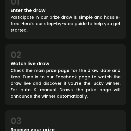
01
Enter the draw
Participate in our prize draw is simple and hassle-
free. Here's our step-by-step guide to help you get
started.
02
Watch live draw
Check the main prize page for the draw date and
time. Tune in to our Facebook page to watch the
draw live and discover if you’re the lucky winner.
For auto & manual Draws the prize page will
announce the winner automatically.
03
Receive your prize