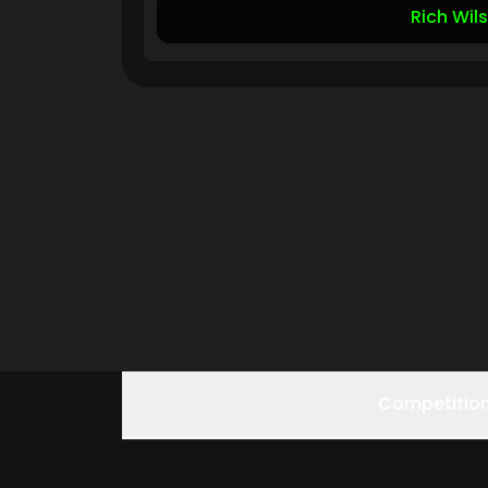
Rich Wil
Competitio