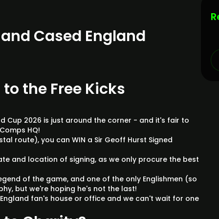
R
d and Cased England
 to the Free Kicks
 Cup 2026 is just around the corner - and it's fair to
tyComps HQ!
postal route), you can WIN a Sir Geoff Hurst Signed
!
date and location of signing, as we only procure the best
.
a legend of the game, and one of the only Englishmen (so
phy, but we're hoping he's not the last!
or England fan's house or office and we can't wait for one