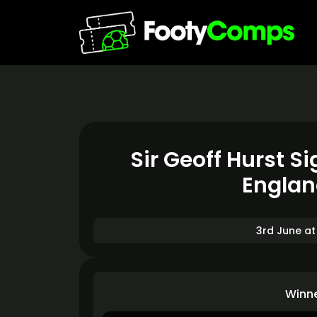
Sir Geoff Hurst 
Englan
3rd June at
Winn