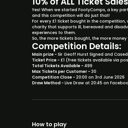
10% of ALL Ticket Sale
Yes! When we started FootyComps, a key part
and this competition will do just that!
For every £1 ticket bought in the competition, 
charity that supports ill, bereaved and disa
experiences to them.
So, the more tickets bought, the more money 
Competition Details:
Main prize -
Sir Geoff Hurst Signed and Cased
Ticket Price -
£1 (free tickets available via po
Total Tickets Available -
499
Max Tickets per Customer -
30
Competition Close -
20:00 on 3rd June 2026
Draw Method -
Live Draw at 20:45 on Facebo
How to play