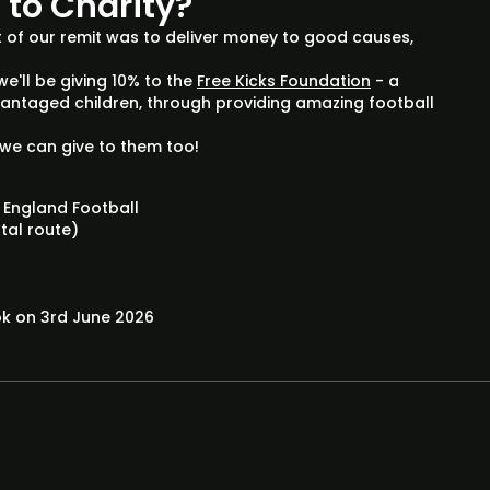
s to Charity?
 of our remit was to deliver money to good causes,
we'll be giving 10% to the
Free Kicks Foundation
- a
dvantaged children, through providing amazing football
we can give to them too!
 England Football
stal route)
ok on 3rd June 2026