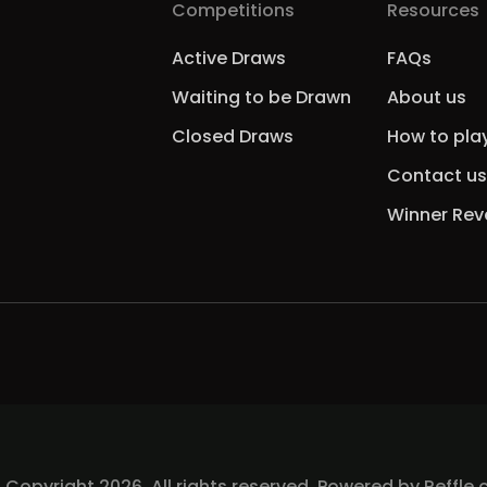
Competitions
Resources
Active Draws
FAQs
Waiting to be Drawn
About us
Closed Draws
How to pla
Contact us
Winner Rev
 Copyright 2026, All rights reserved. Powered by
Reffle.