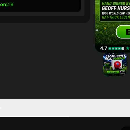
son
219
n