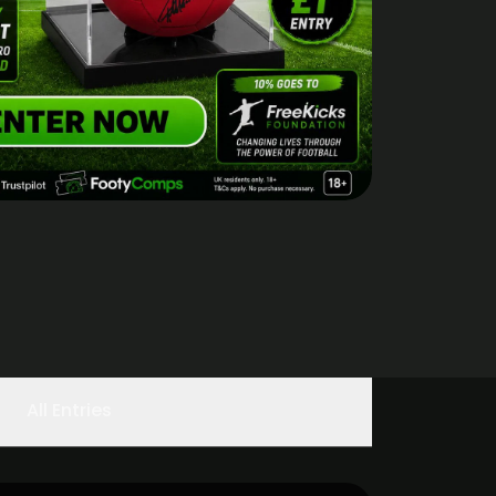
All Entries