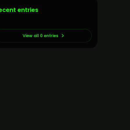
ecent entries
View all 0 entries