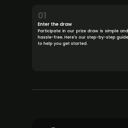
01
Enter the draw
Participate in our prize draw is simple an
hassle-free. Here's our step-by-step guid
to help you get started.