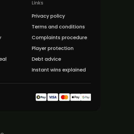
Links
Privacy policy
Terms and conditions
y
Complaints procedure
Player protection
eal
Debt advice
Instant wins explained
co