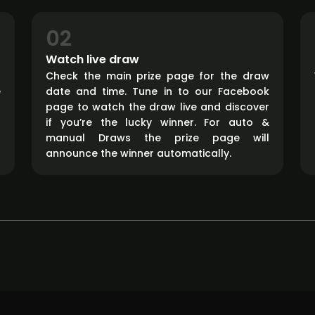
02
Watch live draw
d
Check the main prize page for the draw
e
date and time. Tune in to our Facebook
page to watch the draw live and discover
if you’re the lucky winner. For auto &
manual Draws the prize page will
announce the winner automatically.