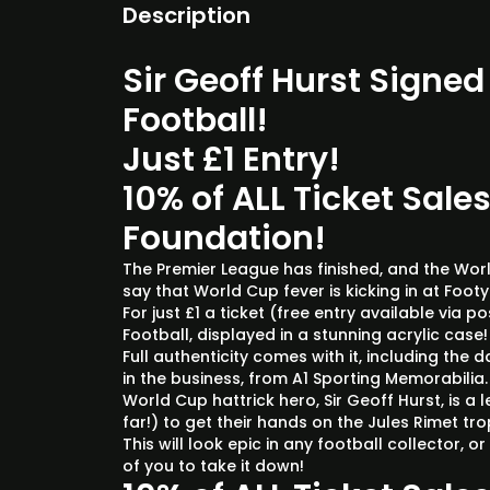
Description
Sir Geoff Hurst Signe
Football!
Just £1 Entry!
10% of ALL Ticket Sales
Foundation!
The Premier League has finished, and the World
say that World Cup fever is kicking in at Foo
For just £1 a ticket (free entry available via 
Football, displayed in a stunning acrylic case
Full authenticity comes with it, including the 
in the business, from A1 Sporting Memorabilia
World Cup hattrick hero, Sir Geoff Hurst, is 
far!) to get their hands on the Jules Rimet tro
This will look epic in any football collector, 
of you to take it down!