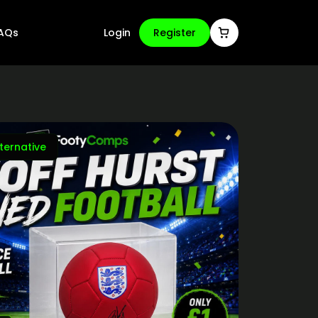
AQs
Login
Register
ternative