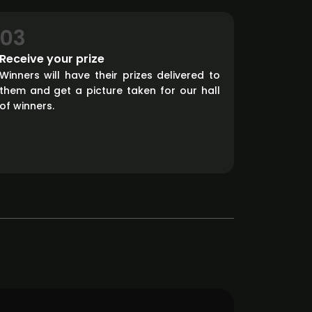
03
Receive your prize
Winners will have their prizes delivered to
them and get a picture taken for our hall
of winners.