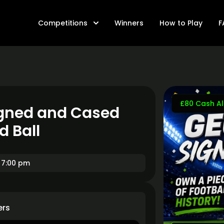
Competitions
Winners
How to Play
F
£80 Cash Al
Signed and Cased
d Ball
 7:00 pm
ers