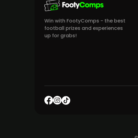
Win with FootyComps - the best
football prizes and experiences
up for grabs!
©