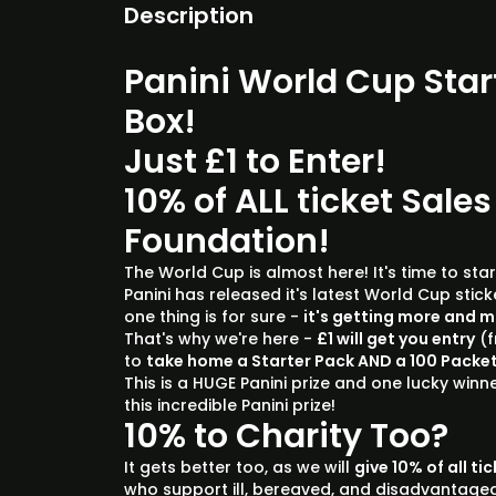
Description
Panini World Cup Star
Box!
Just £1 to Enter!
10% of ALL ticket Sales
Foundation!
The World Cup is almost here! It's time to start
Panini has released it's latest World Cup stic
one thing is for sure -
it's getting more and 
That's why we're here -
£1 will get you entry
(f
to
take home a Starter Pack AND a 100 Packet
This is a HUGE Panini prize and one lucky winne
this incredible Panini prize!
10% to Charity Too?
It gets better too, as we will
give 10% of all ti
who support ill, bereaved, and disadvantage