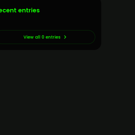
ecent entries
View all 0 entries