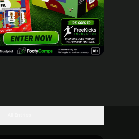
All Entries