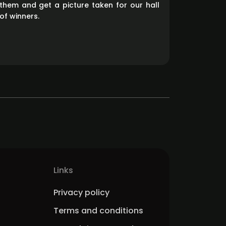
them and get a picture taken for our hall
of winners.
Links
Privacy policy
Terms and conditions