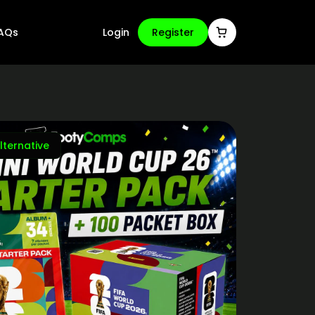
AQs
Login
Register
lternative