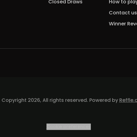
Closed Draws
How to pla
Contact us
Winner Rev
 Copyright 2026, All rights reserved. Powered by
Reffle.
Cookie preferences