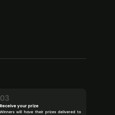
03
Receive your prize
Winners will have their prizes delivered to