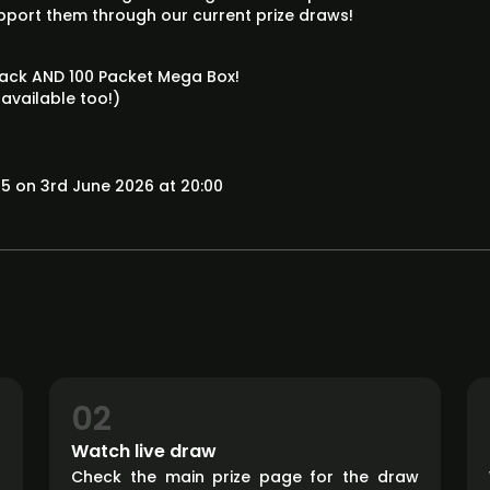
upport them through our current prize draws!
 Pack AND 100 Packet Mega Box!
 available too!)
5 on 3rd June 2026 at 20:00
02
Watch live draw
d
Check the main prize page for the draw