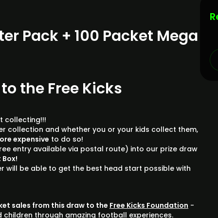
R
ter Pack + 100 Packet Mega
 to the Free Kicks
 collecting!!!
ker collection and whether you or your kids collect them,
more expensive
to do so!
ree entry available via postal route) into our prize draw
 Box!
r will be able to get the best head start possible with
cket sales from this draw to the
Free Kicks Foundation
-
d children through amazing football experiences.