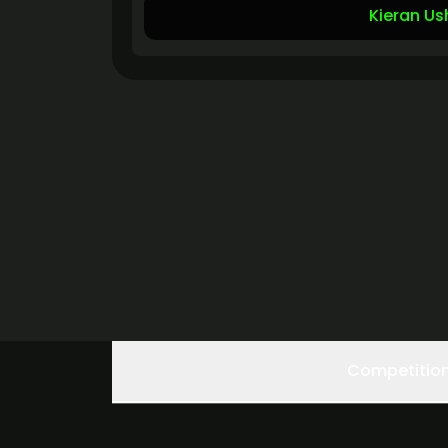
Kieran Us
Competitio