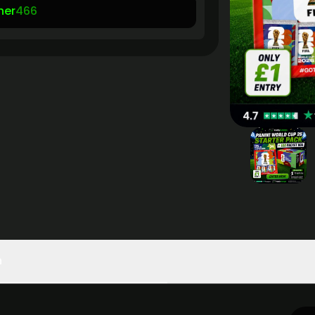
her
466
n