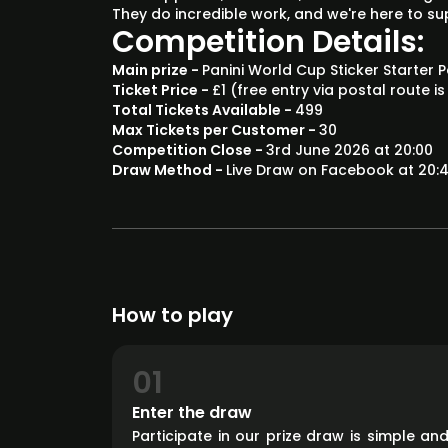
They do incredible work, and we're here to s
Competition Details:
Main prize -
Panini World Cup Sticker Starter
Ticket Price -
£1 (free entry via postal route is
Total Tickets Available -
499
Max Tickets per Customer -
30
Competition Close -
3rd June 2026 at 20:00
Draw Method -
Live Draw on Facebook at 20:4
How to play
01
Enter the draw
Participate in our prize draw is simple an