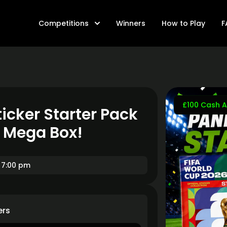
Competitions
Winners
How to Play
F
£100 Cash A
icker Starter Pack
t Mega Box!
 7:00 pm
ers