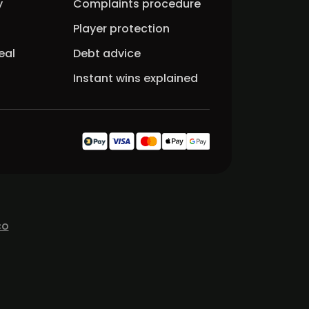
y
Complaints procedure
Player protection
eal
Debt advice
Instant wins explained
co