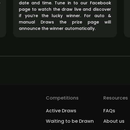
e
date and time. Tune in to our Facebook
page to watch the draw live and discover
if you’re the lucky winner. For auto &
manual Draws the prize page will
announce the winner automatically.
Competitions
Resources
Active Draws
FAQs
Waiting to be Drawn
About us