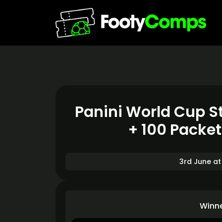
Panini World Cup St
+ 100 Packe
3rd June at
Winn