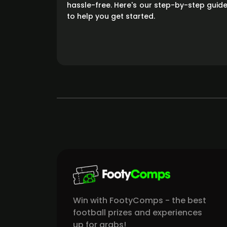
hassle-free. Here's our step-by-step guid
to help you get started.
Win with FootyComps - the best
football prizes and experiences
up for grabs!